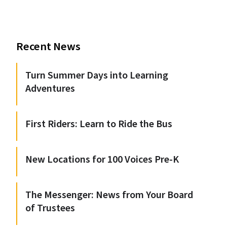
Recent News
Turn Summer Days into Learning
Adventures
First Riders: Learn to Ride the Bus
New Locations for 100 Voices Pre-K
The Messenger: News from Your Board
of Trustees