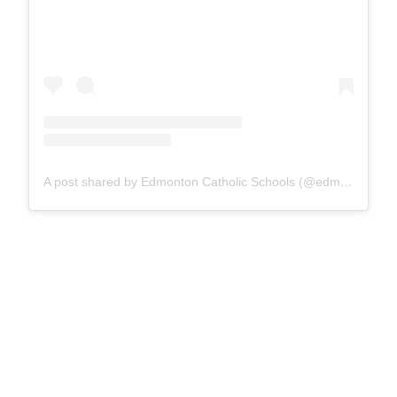
A post shared by Edmonton Catholic Schools (@edmontoncatholicschools)