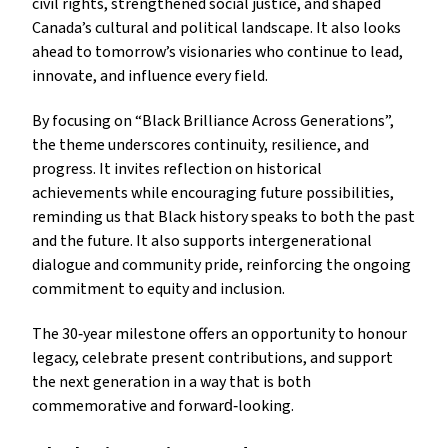
civil rights, strengthened social justice, and shaped
Canada’s cultural and political landscape. It also looks
ahead to tomorrow’s visionaries who continue to lead,
innovate, and influence every field.
By focusing on “Black Brilliance Across Generations”,
the theme underscores continuity, resilience, and
progress. It invites reflection on historical
achievements while encouraging future possibilities,
reminding us that Black history speaks to both the past
and the future. It also supports intergenerational
dialogue and community pride, reinforcing the ongoing
commitment to equity and inclusion.
The 30‑year milestone offers an opportunity to honour
legacy, celebrate present contributions, and support
the next generation in a way that is both
commemorative and forward‑looking.