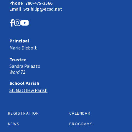
Phone
780-475-3566
Email
StPhilip@ecsd.net
Principal
Maria Diebolt
Trustee
Sandra Palazzo
Ward 72
School Parish
St. Matthew Parish
REGISTRATION
CALENDAR
NEWS
PROGRAMS