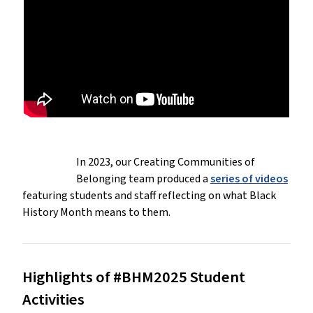
In 2023, our Creating Communities of
Belonging team produced a
series of videos
featuring students and staff reflecting on what Black
History Month means to them.
Highlights of #BHM2025 Student
Activities