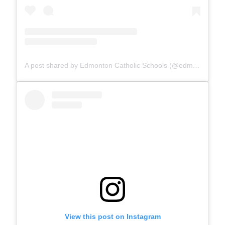
A post shared by Edmonton Catholic Schools (@edmontoncatholicschools)
View this post on Instagram