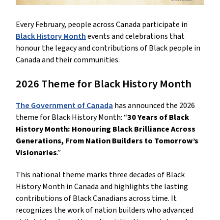
Every February, people across Canada participate in
Black History Month
events and celebrations that
honour the legacy and contributions of Black people in
Canada and their communities.
2026 Theme for Black History Month
The Government of Canada
has announced the 2026
theme for Black History Month: “
30 Years of Black
History Month: Honouring Black Brilliance Across
Generations, From Nation Builders to Tomorrow’s
Visionaries
.”
This national theme marks three decades of Black
History Month in Canada and highlights the lasting
contributions of Black Canadians across time. It
recognizes the work of nation builders who advanced