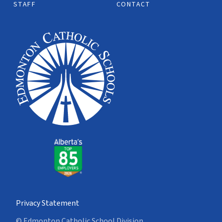
STAFF
CONTACT
Privacy Statement
© Edmonton Catholic School Division