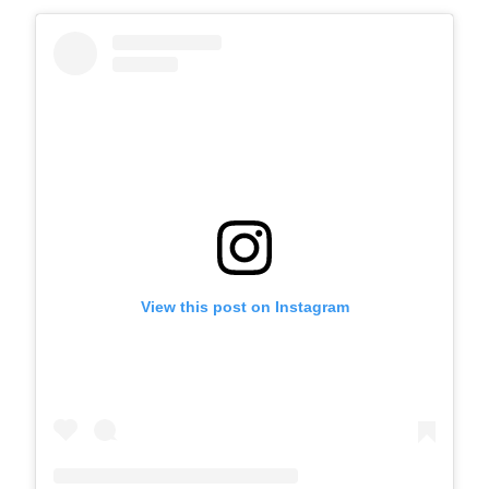
View this post on Instagram