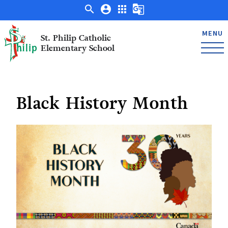
search
account_circle
apps
g_translate
MENU
St. Philip Catholic
Elementary School
Black History Month