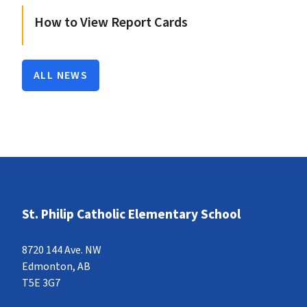
How to View Report Cards
ALL NEWS
St. Philip Catholic Elementary School
8720 144 Ave. NW
Edmonton, AB
T5E 3G7