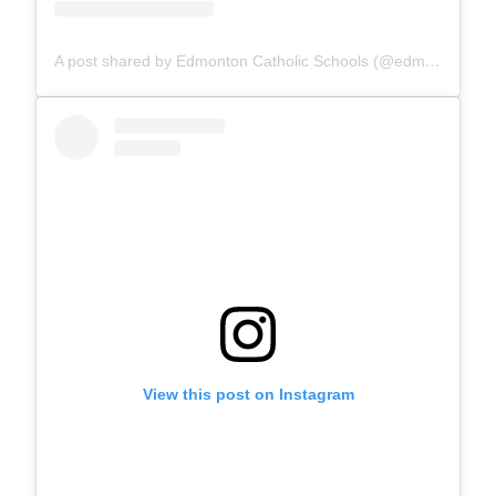
A post shared by Edmonton Catholic Schools (@edmontoncatholicschools)
View this post on Instagram