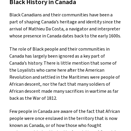
Black History in Canada
Black Canadians and their communities have been a
part of shaping Canada’s heritage and identity since the
arrival of Mathieu Da Costa, a navigator and interpreter
whose presence in Canada dates back to the early 1600s.
The role of Black people and their communities in
Canada has largely been ignored as a key part of
Canada’s history. There is little mention that some of
the Loyalists who came here after the American
Revolution and settled in the Maritimes were people of
African descent, nor the fact that many soldiers of
African descent made many sacrifices in wartime as far
back as the War of 1812.
Few people in Canada are aware of the fact that African
people were once enslaved in the territory that is now
known as Canada, or of how those who fought