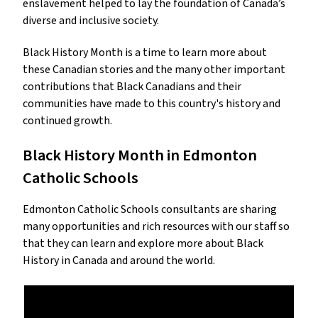
enslavement helped to lay the foundation of Canada’s
diverse and inclusive society.
Black History Month is a time to learn more about
these Canadian stories and the many other important
contributions that Black Canadians and their
communities have made to this country's history and
continued growth.
Black History Month in Edmonton
Catholic Schools
Edmonton Catholic Schools consultants are sharing
many opportunities and rich resources with our staff so
that they can learn and explore more about Black
History in Canada and around the world.