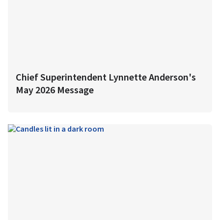
Chief Superintendent Lynnette Anderson's
May 2026 Message