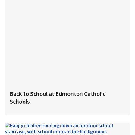
Back to School at Edmonton Catholic
Schools