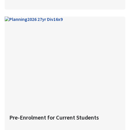
Pre-Enrolment for Current Students