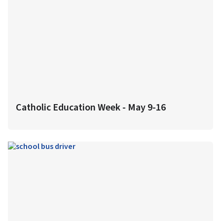
Catholic Education Week - May 9-16