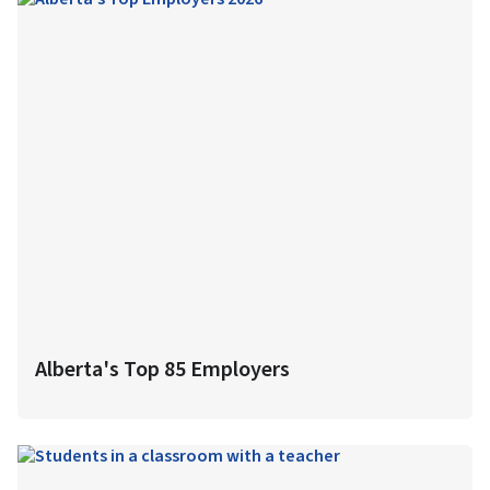
Alberta's Top 85 Employers