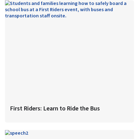
First Riders: Learn to Ride the Bus