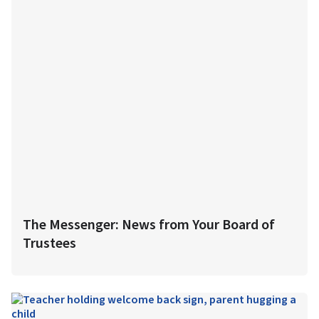
The Messenger: News from Your Board of
Trustees