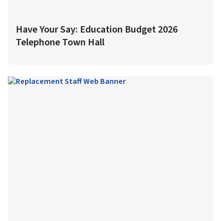
Have Your Say: Education Budget 2026
Telephone Town Hall