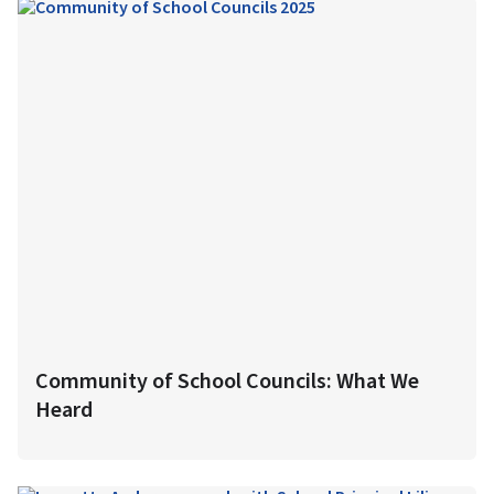
Community of School Councils: What We
Heard