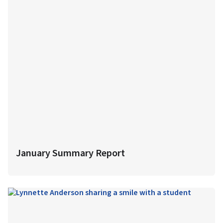
January Summary Report