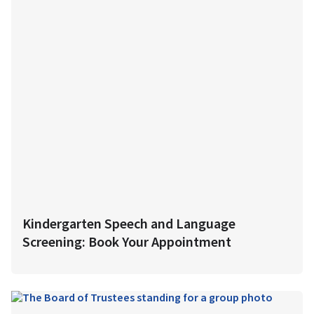
Kindergarten Speech and Language
Screening: Book Your Appointment