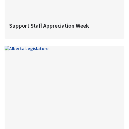
Support Staff Appreciation Week