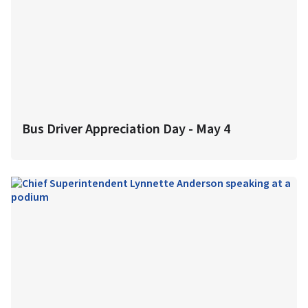
Bus Driver Appreciation Day - May 4