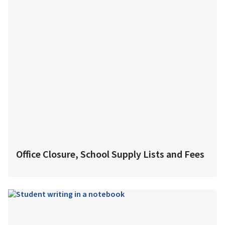
Office Closure, School Supply Lists and Fees