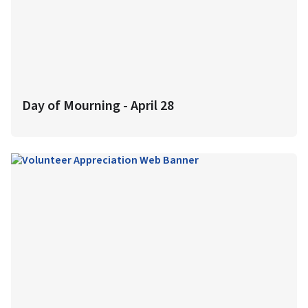
Day of Mourning - April 28