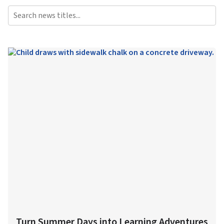
Turn Summer Days into Learning Adventures