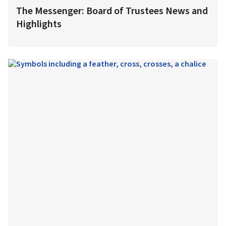
The Messenger: Board of Trustees News and
Highlights