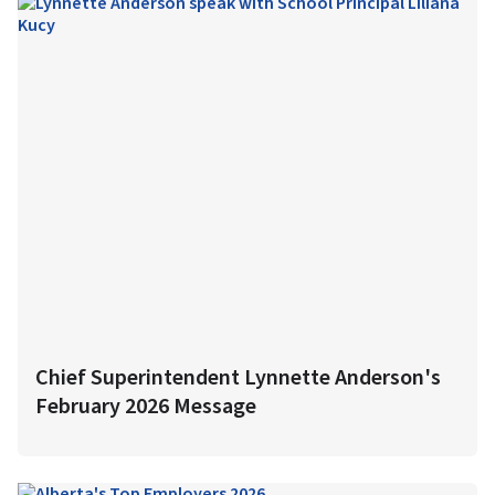
Chief Superintendent Lynnette Anderson's
February 2026 Message