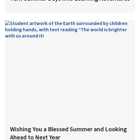
Wishing You a Blessed Summer and Looking
Ahead to Next Year