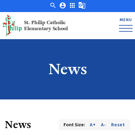
search
account_circle
apps
g_translate
MENU
St. Philip Catholic
Elementary School
News
News
Font Size:
A+
A-
Reset