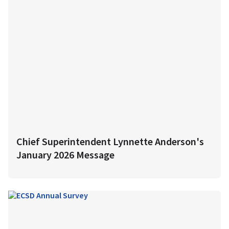
Chief Superintendent Lynnette Anderson's
January 2026 Message