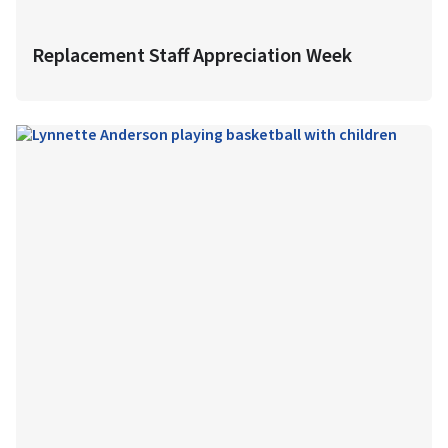
Replacement Staff Appreciation Week