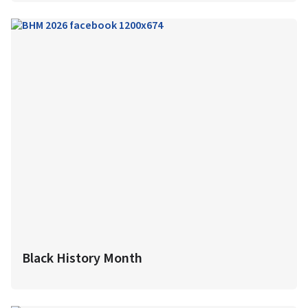
Black History Month