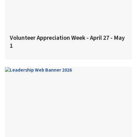
Volunteer Appreciation Week - April 27 - May
1