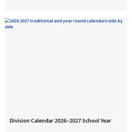
Division Calendar 2026–2027 School Year