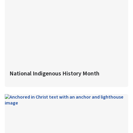
National Indigenous History Month