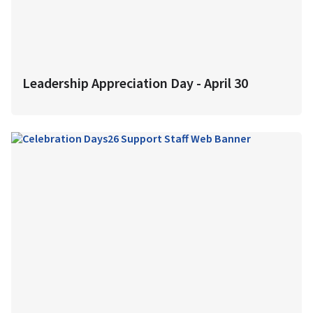
Leadership Appreciation Day - April 30