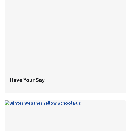
Have Your Say