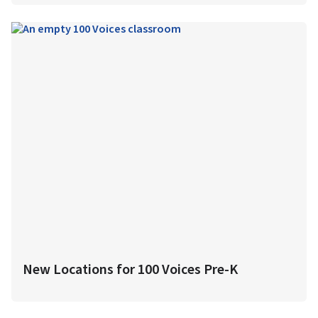
New Locations for 100 Voices Pre-K