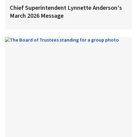
Chief Superintendent Lynnette Anderson's
March 2026 Message