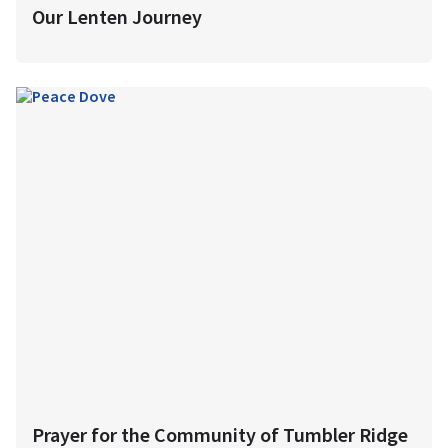
Our Lenten Journey
Prayer for the Community of Tumbler Ridge