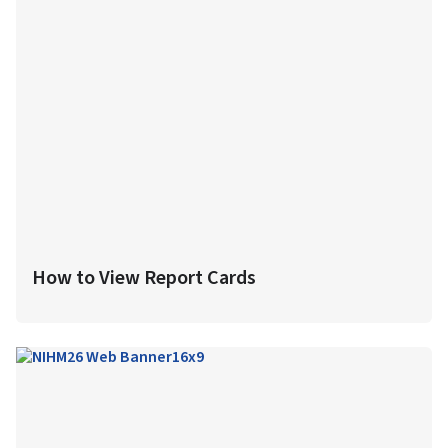
How to View Report Cards